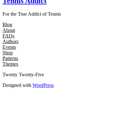
Tennis Addict
For the True Addict of Tennis
Blog
About
FAQs
Authors
Events
Shop
Patterns
Themes
Twenty Twenty-Five
Designed with
WordPress