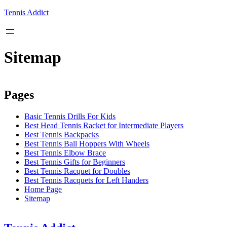
Skip
Tennis Addict
to
content
Sitemap
Pages
Basic Tennis Drills For Kids
Best Head Tennis Racket for Intermediate Players
Best Tennis Backpacks
Best Tennis Ball Hoppers With Wheels
Best Tennis Elbow Brace
Best Tennis Gifts for Beginners
Best Tennis Racquet for Doubles
Best Tennis Racquets for Left Handers
Home Page
Sitemap