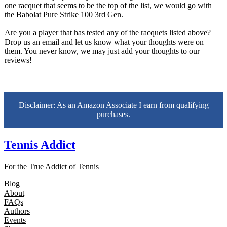
one racquet that seems to be the top of the list, we would go with
the Babolat Pure Strike 100 3rd Gen.
Are you a player that has tested any of the racquets listed above?
Drop us an email and let us know what your thoughts were on
them. You never know, we may just add your thoughts to our
reviews!
Disclaimer: As an Amazon Associate I earn from qualifying
purchases.
Tennis Addict
For the True Addict of Tennis
Blog
About
FAQs
Authors
Events