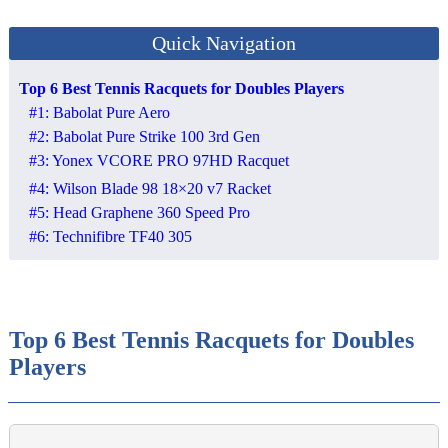
Quick Navigation
Top 6 Best Tennis Racquets for Doubles Players
#1: Babolat Pure Aero
#2: Babolat Pure Strike 100 3rd Gen
#3: Yonex VCORE PRO 97HD Racquet
#4: Wilson Blade 98 18×20 v7 Racket
#5: Head Graphene 360 Speed Pro
#6: Technifibre TF40 305
Top 6 Best Tennis Racquets for Doubles
Players