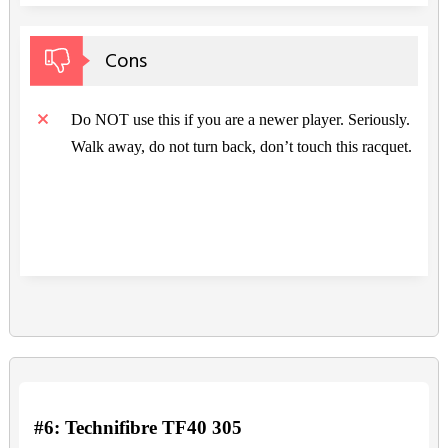
Cons
Do NOT use this if you are a newer player. Seriously.
Walk away, do not turn back, don’t touch this racquet.
#6: Technifibre TF40 305