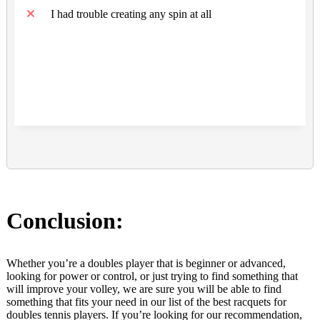
I had trouble creating any spin at all
Conclusion:
Whether you’re a doubles player that is beginner or advanced,
looking for power or control, or just trying to find something that
will improve your volley, we are sure you will be able to find
something that fits your need in our list of the best racquets for
doubles tennis players. If you’re looking for our recommendation,