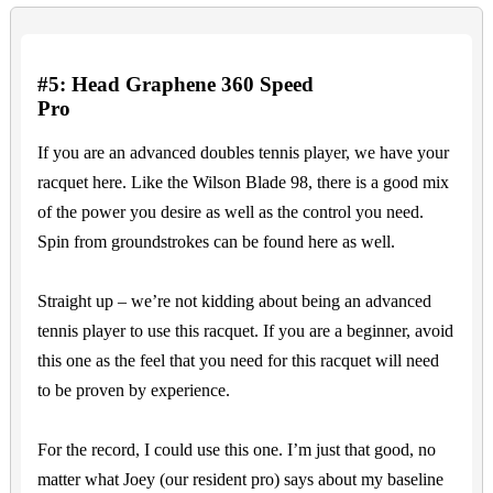
#5: Head Graphene 360 Speed
Pro
If you are an advanced doubles tennis player, we have your
racquet here. Like the Wilson Blade 98, there is a good mix
of the power you desire as well as the control you need.
Spin from groundstrokes can be found here as well.
Straight up – we’re not kidding about being an advanced
tennis player to use this racquet. If you are a beginner, avoid
this one as the feel that you need for this racquet will need
to be proven by experience.
For the record, I could use this one. I’m just that good, no
matter what Joey (our resident pro) says about my baseline