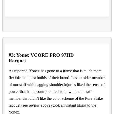
#3: Yonex VCORE PRO 97HD
Racquet
As reported, Yonex has gone to a frame that is much more
flexible than past builds of their brand. I as an older member
of our staff with nagging shoulder injuries liked the sense of
power that had a controlled feel to it, while our staff
member that didn’t like the color scheme of the Pure Strike
racquet (see review above) took an instant liking to the
Yonex.