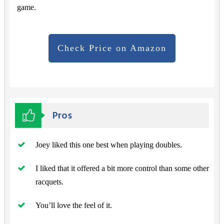
game.
Check Price on Amazon
Pros
Joey liked this one best when playing doubles.
I liked that it offered a bit more control than some other
racquets.
You’ll love the feel of it.