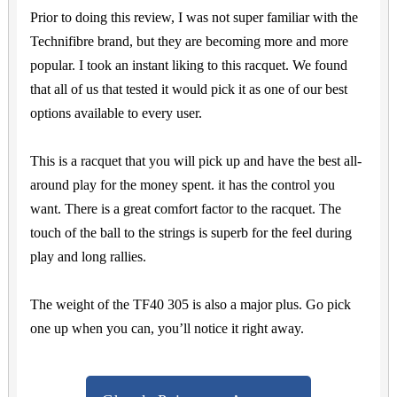
Prior to doing this review, I was not super familiar with the
Technifibre brand, but they are becoming more and more
popular. I took an instant liking to this racquet. We found
that all of us that tested it would pick it as one of our best
options available to every user.
This is a racquet that you will pick up and have the best all-
around play for the money spent. it has the control you
want. There is a great comfort factor to the racquet. The
touch of the ball to the strings is superb for the feel during
play and long rallies.
The weight of the TF40 305 is also a major plus. Go pick
one up when you can, you’ll notice it right away.