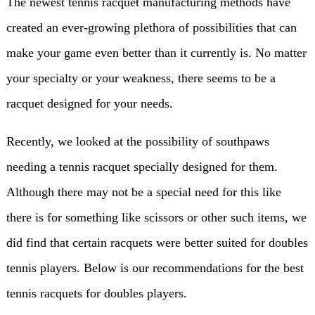
The newest tennis racquet manufacturing methods have
created an ever-growing plethora of possibilities that can
make your game even better than it currently is. No matter
your specialty or your weakness, there seems to be a
racquet designed for your needs.
Recently, we looked at the possibility of southpaws
needing a tennis racquet specially designed for them.
Although there may not be a special need for this like
there is for something like scissors or other such items, we
did find that certain racquets were better suited for doubles
tennis players. Below is our recommendations for the best
tennis racquets for doubles players.