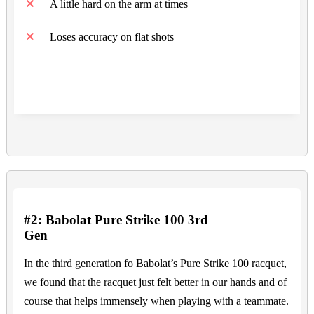
A little hard on the arm at times
Loses accuracy on flat shots
#2: Babolat Pure Strike 100 3rd
Gen
In the third generation fo Babolat’s Pure Strike 100 racquet,
we found that the racquet just felt better in our hands and of
course that helps immensely when playing with a teammate.