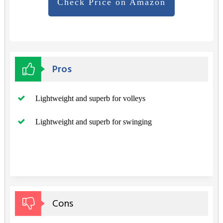
Check Price on Amazon
Pros
Lightweight and superb for volleys
Lightweight and superb for swinging
Cons