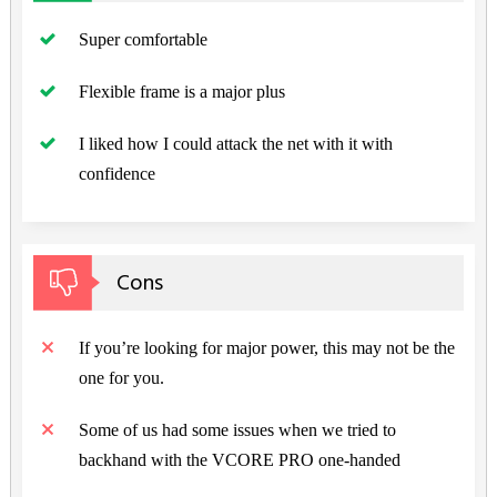
Super comfortable
Flexible frame is a major plus
I liked how I could attack the net with it with
confidence
Cons
If you’re looking for major power, this may not be the
one for you.
Some of us had some issues when we tried to
backhand with the VCORE PRO one-handed