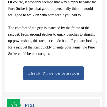
Of course, it probably seemed that way simply because the
Pure Strike is just that good – I personally think it would
feel good to walk on with bare feet if you had to.
The comfort of the grip is matched by the frame of the
racquet. From ground strokes to quick punches to straight-
up power shots, this racquet can do it all. If you are looking
for a racquet that can quickly change your game, the Pure
Strike could be that racquet.
Check Price on Amazon
Pros