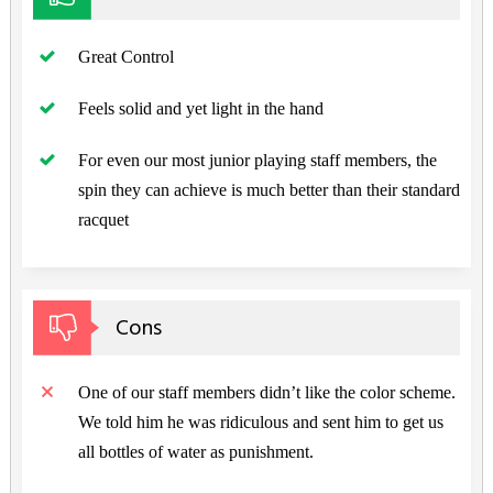
Great Control
Feels solid and yet light in the hand
For even our most junior playing staff members, the
spin they can achieve is much better than their standard
racquet
Cons
One of our staff members didn’t like the color scheme.
We told him he was ridiculous and sent him to get us
all bottles of water as punishment.