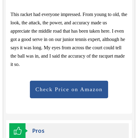
This racket had everyone impressed. From young to old, the
look, the attack, the power, and accuracy made us
appreciate the middle road that has been taken here. I even
got a good serve in on our junior tennis expert, although he
says it was long. My eyes from across the court could tell
the ball was in, and I said the accuracy of the racquet made
it so.
Check Price on Amazon
Pros