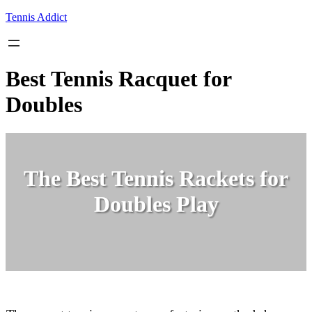
Skip
Tennis Addict
to
content
Best Tennis Racquet for
Doubles
The Best Tennis Rackets for
Doubles Play