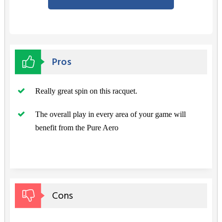
Pros
Really great spin on this racquet.
The overall play in every area of your game will
benefit from the Pure Aero
Cons