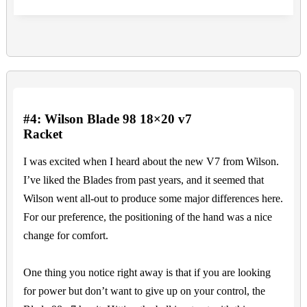
#4: Wilson Blade 98 18×20 v7
Racket
I was excited when I heard about the new V7 from Wilson.
I’ve liked the Blades from past years, and it seemed that
Wilson went all-out to produce some major differences here.
For our preference, the positioning of the hand was a nice
change for comfort.
One thing you notice right away is that if you are looking
for power but don’t want to give up on your control, the