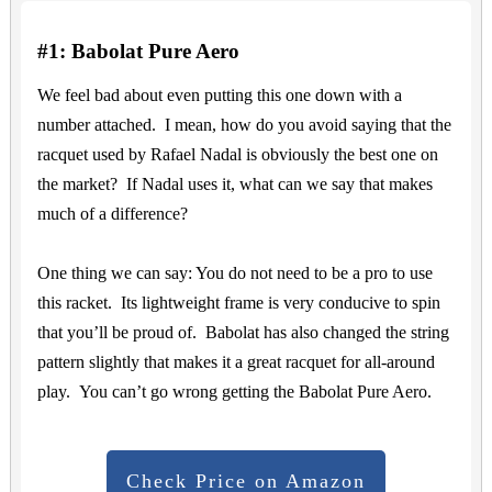
#1: Babolat Pure Aero
We feel bad about even putting this one down with a
number attached. I mean, how do you avoid saying that the
racquet used by Rafael Nadal is obviously the best one on
the market? If Nadal uses it, what can we say that makes
much of a difference?
One thing we can say: You do not need to be a pro to use
this racket. Its lightweight frame is very conducive to spin
that you’ll be proud of. Babolat has also changed the string
pattern slightly that makes it a great racquet for all-around
play. You can’t go wrong getting the Babolat Pure Aero.
Check Price on Amazon