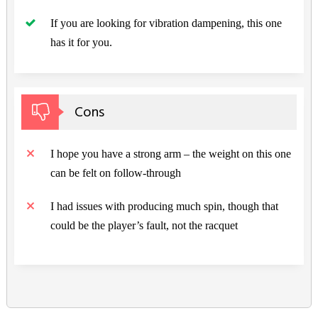
If you are looking for vibration dampening, this one
has it for you.
Cons
I hope you have a strong arm – the weight on this one
can be felt on follow-through
I had issues with producing much spin, though that
could be the player’s fault, not the racquet