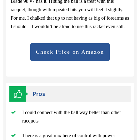
Blade 98 v7 has it. Hitting the ball is a treat with this
racquet, though with repeated hits you will feel it slightly.
For me, I chalked that up to not having as big of forearms as
I should – I wouldn’t be afraid to use this racket even still.
Check Price on Amazon
Pros
I could connect with the ball way better than other
racquets
There is a great mix here of control with power