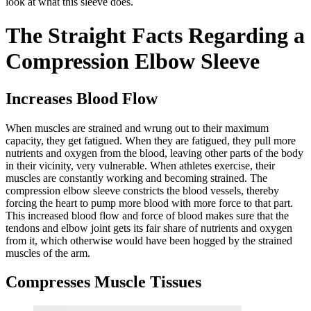
look at what this sleeve does.
The Straight Facts Regarding a
Compression Elbow Sleeve
Increases Blood Flow
When muscles are strained and wrung out to their maximum
capacity, they get fatigued. When they are fatigued, they pull more
nutrients and oxygen from the blood, leaving other parts of the body
in their vicinity, very vulnerable. When athletes exercise, their
muscles are constantly working and becoming strained. The
compression elbow sleeve constricts the blood vessels, thereby
forcing the heart to pump more blood with more force to that part.
This increased blood flow and force of blood makes sure that the
tendons and elbow joint gets its fair share of nutrients and oxygen
from it, which otherwise would have been hogged by the strained
muscles of the arm.
Compresses Muscle Tissues