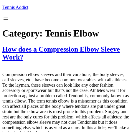
Skip
Tennis Addict
to
content
Category:
Tennis Elbow
How does a Compression Elbow Sleeve
Work?
Compression elbow sleeves and their variations, the body sleeves,
calf sleeves, etc., have become common wearables with all athletes.
To the layman, these sleeves can look like any other fashion
accessory or sportswear but that’s not the case. Athletes wear it for
protection against a problem called Tendonitis, commonly known as
tennis elbow. The term tennis elbow is a misnomer as this condition
can affect all places of the body where tendons are put under great
strain but the elbow area is most prone to this problem. Surgery and
rest are the only cures for this problem, which affects all athletes; the
compression elbow sleeve may not cure Tendonitis but it does
something else, which is as vital as a cure. In this article, we’ll take a