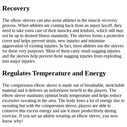
Recovery
The elbow sleeves can also assist athletes in the muscle recovery
process. When athletes are coming back from an injury layoff, they
need to take extra care of their muscles and tendons, which still may
not be up to desired fitness standards. The sleeves forms a protective
cover and helps prevent strain, new injuries and minimize
aggravation of existing injuries. In fact, most athletes use the sleeves
for these very purposes. Most of them carry small nagging injuries
and the sleeves help prevent those nagging injuries from exploding
into major injuries.
Regulates Temperature and Energy
The compression elbow sleeve is made out of breathable, stretchable
material and it delivers an unforeseen benefit to the players. The
elbow sleeve maintains optimal body temperature and helps reduce
excessive sweating in the area. The body loses a lot of energy due to
sweating but with the compression sleeve, players are able to
conserve this excess energy and use it more productively during
exercise. If you see an athlete wearing an elbow sleeve, you now
know why!