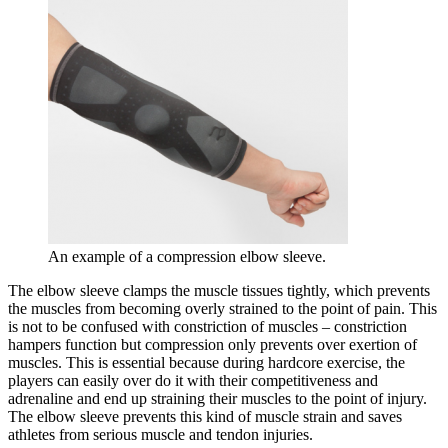
An example of a compression elbow sleeve.
The elbow sleeve clamps the muscle tissues tightly, which prevents
the muscles from becoming overly strained to the point of pain. This
is not to be confused with constriction of muscles – constriction
hampers function but compression only prevents over exertion of
muscles. This is essential because during hardcore exercise, the
players can easily over do it with their competitiveness and
adrenaline and end up straining their muscles to the point of injury.
The elbow sleeve prevents this kind of muscle strain and saves
athletes from serious muscle and tendon injuries.